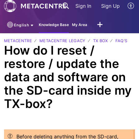
Sign In
Sign Up
Knowledge Base
My Area
English
METACENTRE
METACENTRE LEGACY
TX BOX
FAQ'S
How do I reset /
restore / update the
data and software on
the SD-card inside my
TX-box?
Before deleting anything from the SD-card,