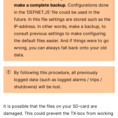
make a complete backup
. Configurations done
in the ‘DEFNET.JS’ file could be used in the
future. In this file settings are stored such as the
IP-address. In other words, make a backup, to
consult previous settings to make configuring
the default files easier. And if things were to go
wrong, you can always fall back onto your old
data.
By following this procedure, all previously
logged data (such as logged alarms / trips /
shutdowns) will be lost.
It is possible that the files on your SD-card are
damaged. This could prevent the TX-box from working