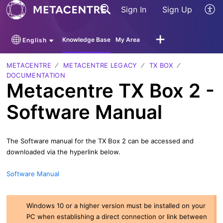
Sign In
Sign Up
Knowledge Base
My Area
English
METACENTRE
METACENTRE LEGACY
TX BOX
DOCUMENTATION
Metacentre TX Box 2 -
Software Manual
The Software manual for the TX Box 2 can be accessed and
downloaded via the hyperlink below.
Software Manual
Windows 10 or a higher version must be installed on your
PC when establishing a direct connection or link between