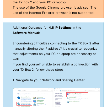
the TX Box 2 and your PC or laptop.
The use of the Google Chrome browser is advised. The
use of the Internet Explorer browser is not supported.
Additional Guidance for
4.8 IP Settings
in the
Software
Manual
:
Encountering difficulties connecting to the TX Box 2 after
manually altering the IP address? It's crucial to recognize
that adjustments on your PC or laptop are necessary as
well.
If you find yourself unable to establish a connection with
your
TX Box 2
, follow these steps:
1. Navigate to your Network and Sharing Center.