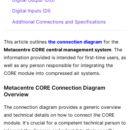
Digital Inputs (DI)
Additional Connections and Specifications
This article outlines
the
connection diagram
for the
Metacentre CORE central management system
. The
information provided is intended for first-time users, as
well as any person responsible for integrating the
CORE module into compressed air systems.
Metacentre CORE Connection Diagram
Overview
The connection diagram provides a generic overview
and technical details on how to connect the CORE
module. It's crucial for a competent technical person to