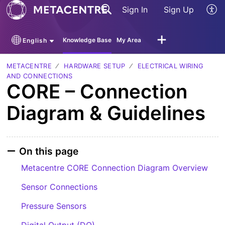
Sign In
Sign Up
Knowledge Base
My Area
English
METACENTRE
HARDWARE SETUP
ELECTRICAL WIRING
AND CONNECTIONS
CORE – Connection
Diagram & Guidelines
On this page
Metacentre CORE Connection Diagram Overview
Sensor Connections
Pressure Sensors
Digital Output (DO)